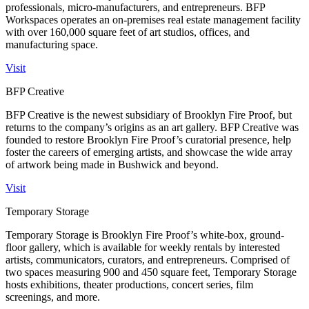
professionals, micro-manufacturers, and entrepreneurs. BFP
Workspaces operates an on-premises real estate management facility
with over 160,000 square feet of art studios, offices, and
manufacturing space.
Visit
BFP Creative
BFP Creative is the newest subsidiary of Brooklyn Fire Proof, but
returns to the company’s origins as an art gallery. BFP Creative was
founded to restore Brooklyn Fire Proof’s curatorial presence, help
foster the careers of emerging artists, and showcase the wide array
of artwork being made in Bushwick and beyond.
Visit
Temporary Storage
Temporary Storage is Brooklyn Fire Proof’s white-box, ground-
floor gallery, which is available for weekly rentals by interested
artists, communicators, curators, and entrepreneurs. Comprised of
two spaces measuring 900 and 450 square feet, Temporary Storage
hosts exhibitions, theater productions, concert series, film
screenings, and more.