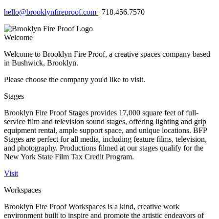
hello@brooklynfireproof.com
|
718.456.7570
Welcome
Welcome to Brooklyn Fire Proof, a creative spaces company based
in Bushwick, Brooklyn.
Please choose the company you'd like to visit.
Stages
Brooklyn Fire Proof Stages provides 17,000 square feet of full-
service film and television sound stages, offering lighting and grip
equipment rental, ample support space, and unique locations. BFP
Stages are perfect for all media, including feature films, television,
and photography. Productions filmed at our stages qualify for the
New York State Film Tax Credit Program.
Visit
Workspaces
Brooklyn Fire Proof Workspaces is a kind, creative work
environment built to inspire and promote the artistic endeavors of